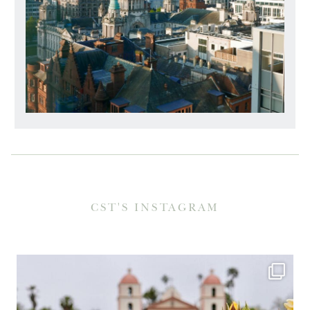
CST'S INSTAGRAM