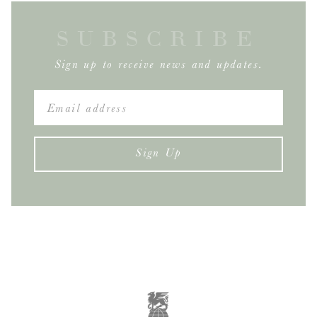
SUBSCRIBE
Sign up to receive news and updates.
Sign Up