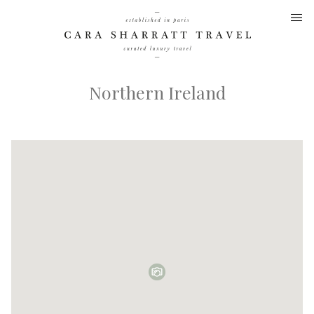
Skip
to
content
Northern Ireland