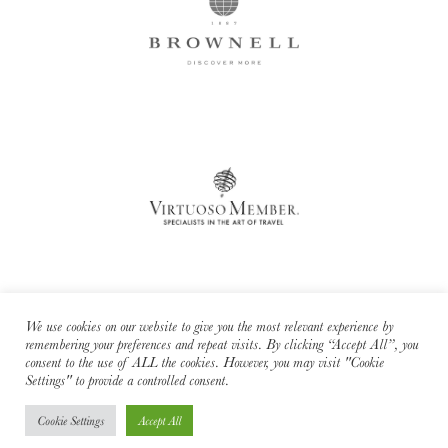
We use cookies on our website to give you the most relevant experience by
remembering your preferences and repeat visits. By clicking “Accept All”, you
consent to the use of ALL the cookies. However, you may visit "Cookie
Cara Sharratt Travel is an independent affiliate of Brownell Travel - a
Settings" to provide a controlled consent.
Virtuoso member.
Cookie Settings
Accept All
© 2026 Cara Sharratt Travel. All rights reserved. -
Privacy Policy