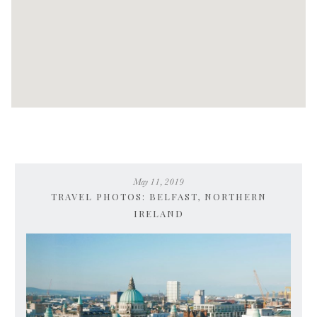
May 11, 2019
TRAVEL PHOTOS: BELFAST, NORTHERN
IRELAND