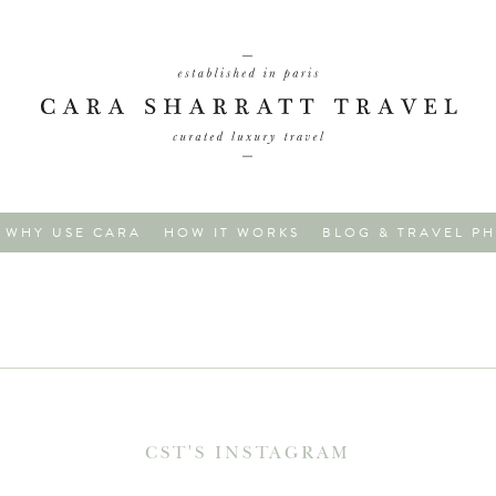
WHY USE CARA
HOW IT WORKS
BLOG & TRAVEL P
CST'S INSTAGRAM