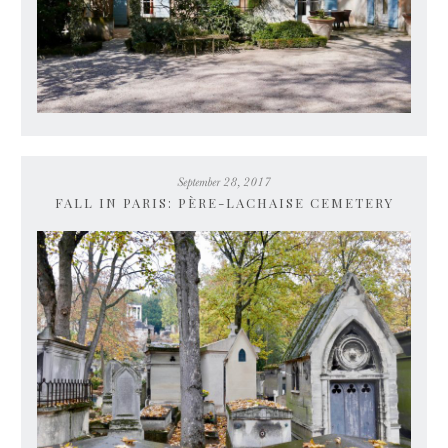
September 28, 2017
FALL IN PARIS: PÈRE-LACHAISE CEMETERY