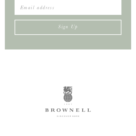
Sign Up