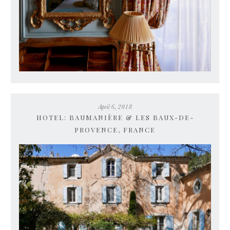
April 6, 2018
HOTEL: BAUMANIÈRE & LES BAUX-DE-
PROVENCE, FRANCE