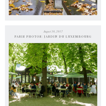
August 30, 2017
PARIS PHOTOS: JARDIN DU LUXEMBOURG