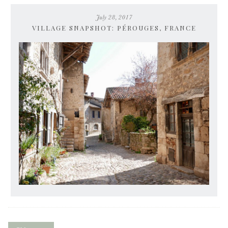
July 28, 2017
VILLAGE SNAPSHOT: PÉROUGES, FRANCE
Posts