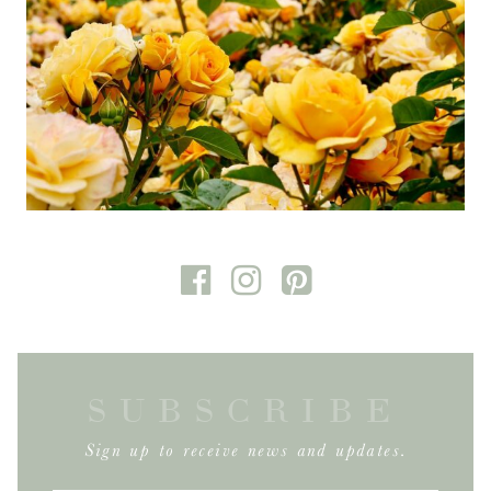
SUBSCRIBE
Sign up to receive news and updates.