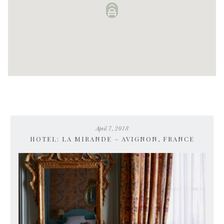
April 7, 2018
HOTEL: LA MIRANDE – AVIGNON, FRANCE