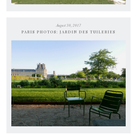
August 30, 2017
PARIS PHOTOS: JARDIN DES TUILERIES